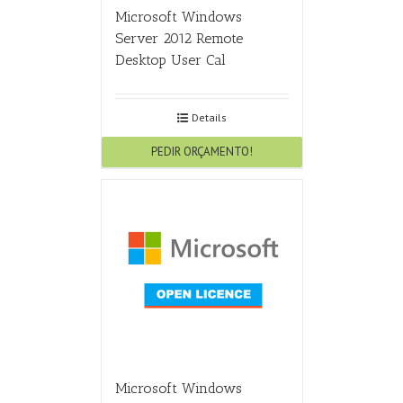
Microsoft Windows
Server 2012 Remote
Desktop User Cal
Details
PEDIR ORÇAMENTO!
Microsoft Windows